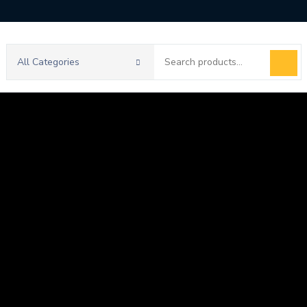
Search
All Categories
for: