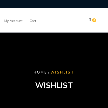
0
My Account
Cart
/
HOME
WISHLIST
WISHLIST