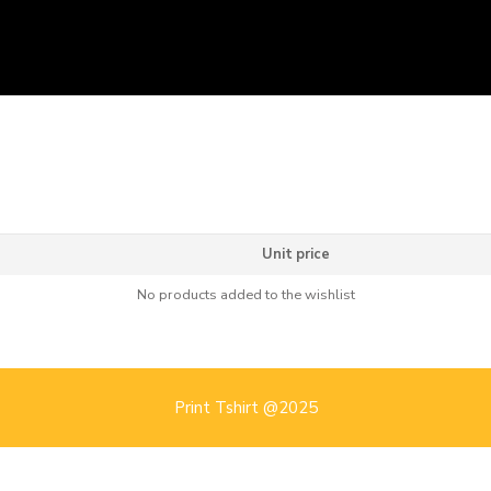
Unit price
No products added to the wishlist
Print Tshirt @2025