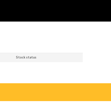
Stock status