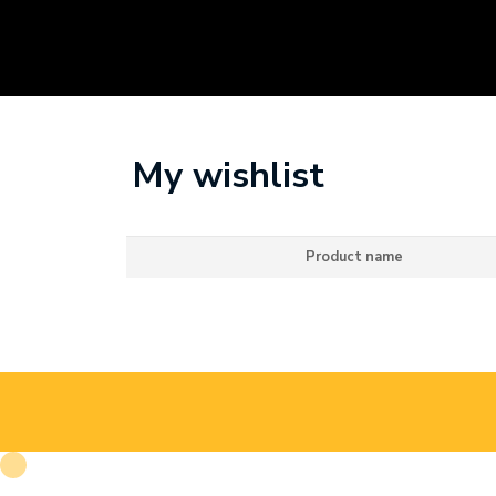
My wishlist
Product name