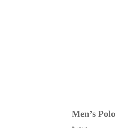
Men’s Polo