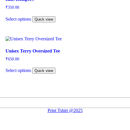
₹
350.00
This
Select options
product
Quick view
has
multiple
variants.
The
options
may
Unisex Terry Oversized Tee
be
₹
650.00
chosen
This
on
Select options
product
Quick view
the
has
product
multiple
page
variants.
The
options
may
be
Print Tshirt @2025
chosen
on
the
product