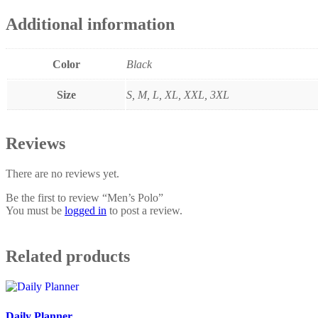
Additional information
Color
Black
Size
S, M, L, XL, XXL, 3XL
Reviews
There are no reviews yet.
Be the first to review “Men’s Polo”
You must be
logged in
to post a review.
Related products
Daily Planner