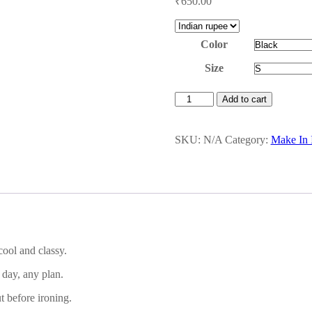
₹
650.00
Color
Size
Men's
Add to cart
Polo
quantity
SKU:
N/A
Category:
Make In I
cool and classy.
y day, any plan.
t before ironing.