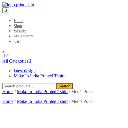
Skip
to
content
Home
Shop
Wishlist
My Account
Cart
Close
x
Menu
0
All Categories
latest design
Make In India Printed Tshirt
Search
Search
for:
Home
/
Make In India Printed Tshirt
/ Men’s Polo
Home
/
Make In India Printed Tshirt
/ Men’s Polo