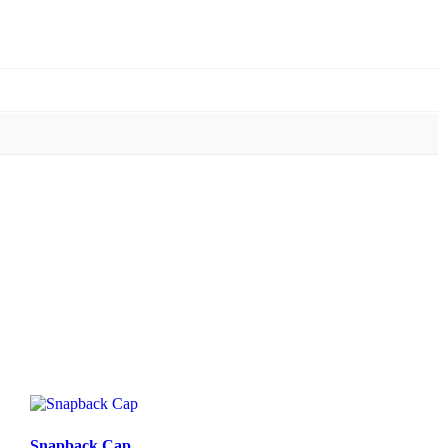
Snapback Cap