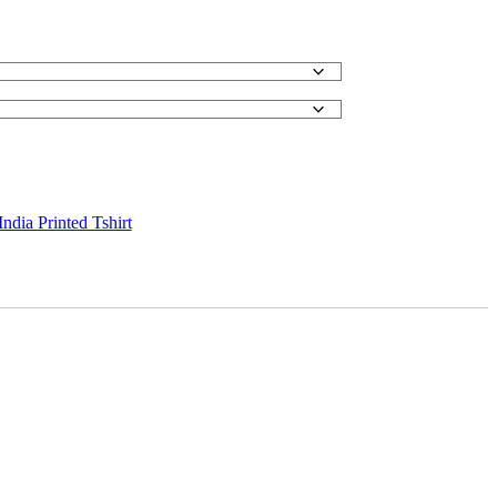
ndia Printed Tshirt