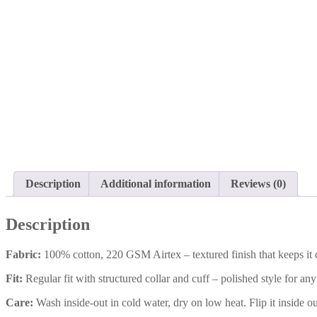
Description
Additional information
Reviews (0)
Description
Fabric:
100% cotton, 220 GSM Airtex – textured finish that keeps it 
Fit:
Regular fit with structured collar and cuff – polished style for an
Care:
Wash inside-out in cold water, dry on low heat. Flip it inside ou