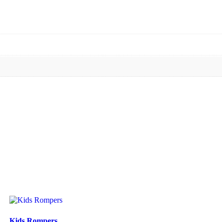
Kids Rompers